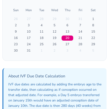
Sun
Mon
Tue
Wed
Thu
Fri
Sat
26
27
28
29
30
31
1
2
3
4
5
6
7
8
9
10
11
12
13
14
15
16
17
18
19
20
21
22
23
24
25
26
27
28
29
30
31
1
2
3
4
5
About IVF Due Date Calculation
IVF due dates are calculated by adding the embryo age to the
transfer date, then calculating as if conception occurred on
that adjusted date. For example, a Day 5 embryo transferred
on January 15th would have an adjusted conception date of
January 10th. The due date is then 280 days (40 weeks) from