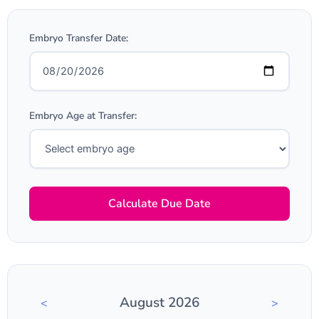
Embryo Transfer Date:
Embryo Age at Transfer:
Calculate Due Date
August 2026
<
>