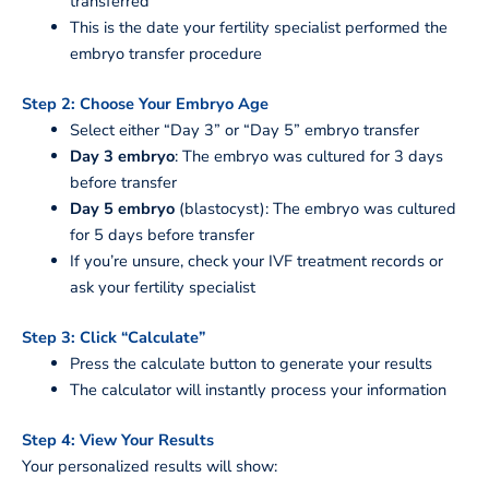
transferred
This is the date your fertility specialist performed the
embryo transfer procedure
Step 2: Choose Your Embryo Age
Select either “Day 3” or “Day 5” embryo transfer
Day 3 embryo
: The embryo was cultured for 3 days
before transfer
Day 5 embryo
(blastocyst): The embryo was cultured
for 5 days before transfer
If you’re unsure, check your IVF treatment records or
ask your fertility specialist
Step 3: Click “Calculate”
Press the calculate button to generate your results
The calculator will instantly process your information
Step 4: View Your Results
Your personalized results will show: