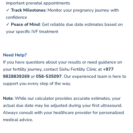
important prenatal appointments
✓
Track Milestones
: Monitor your pregnancy journey with
confidence
✓
Peace of Mind
: Get reliable due date estimates based on
your specific IVF treatment
Need Help?
If you have questions about your results or need guidance on
your fertility journey, contact Sishu Fertility Clinic at
+977
9828839269
or
056-535097
. Our experienced team is here to
support you every step of the way.
Note
: While our calculator provides accurate estimates, your
actual due date may be adjusted during your first ultrasound.
Always consult with your healthcare provider for personalized
medical advice.