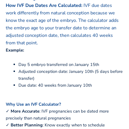
How IVF Due Dates Are Calculated:
IVF due dates
work differently from natural conception because we
know the exact age of the embryo. The calculator adds
the embryo age to your transfer date to determine an
adjusted conception date, then calculates 40 weeks
from that point.
Example:
Day 5 embryo transferred on January 15th
Adjusted conception date: January 10th (5 days before
transfer)
Due date: 40 weeks from January 10th
Why Use an IVF Calculator?
✓
More Accurate
: IVF pregnancies can be dated more
precisely than natural pregnancies
✓
Better Planning
: Know exactly when to schedule