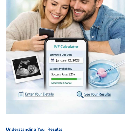
Understanding Your Results