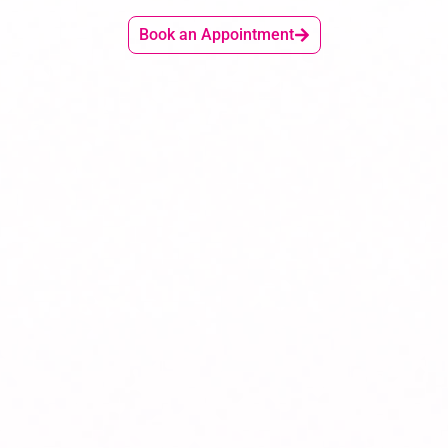
Book an Appointment