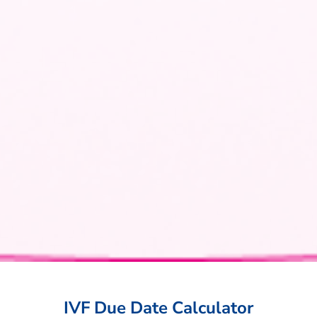
IVF Due Date Calculator