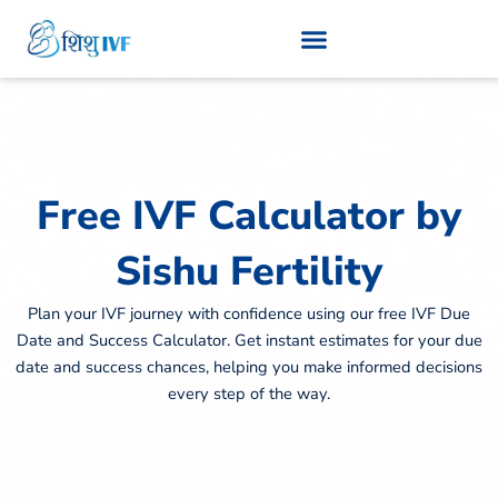
Skip
to
content
Free IVF Calculator by
Sishu Fertility
Plan your IVF journey with confidence using our free IVF Due
Date and Success Calculator. Get instant estimates for your due
date and success chances, helping you make informed decisions
every step of the way.