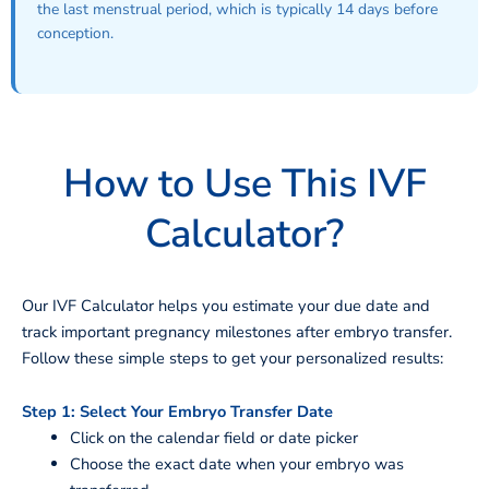
the last menstrual period, which is typically 14 days before
conception.
How to Use This IVF
Calculator?
Our IVF Calculator helps you estimate your due date and
track important pregnancy milestones after embryo transfer.
Follow these simple steps to get your personalized results:
Step 1: Select Your Embryo Transfer Date
Click on the calendar field or date picker
Choose the exact date when your embryo was