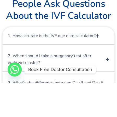
People Ask Questions
About the IVF Calculator
1. How accurate is the IVF due date calculator?
2. When should I take a pregnancy test after
embryo transfer?
Book Free Doctor Consultation
3. What's the difference between Day 3 and Day 5
embryo transfers?
4. Can I use this calculator for frozen embryo
transfer (FET)?