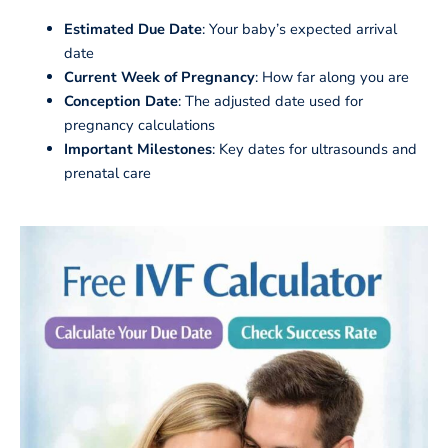
Estimated Due Date
: Your baby’s expected arrival
date
Current Week of Pregnancy
: How far along you are
Conception Date
: The adjusted date used for
pregnancy calculations
Important Milestones
: Key dates for ultrasounds and
prenatal care