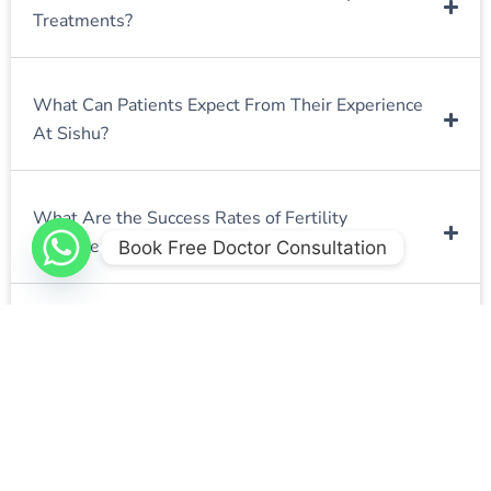
Treatments?
What Can Patients Expect From Their Experience
At Sishu?
What Are the Success Rates of Fertility
Treatments at Sishu Fertility Clinic?
Book Free Doctor Consultation
How Long Does the Fertility Treatment Process
Typically Take?
What Should I Expect During the Initial
Consultation?