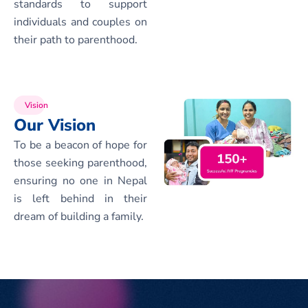
standards to support
individuals and couples on
their path to parenthood.
Vision
Our Vision
To be a beacon of hope for
those seeking parenthood,
ensuring no one in Nepal
is left behind in their
dream of building a family.