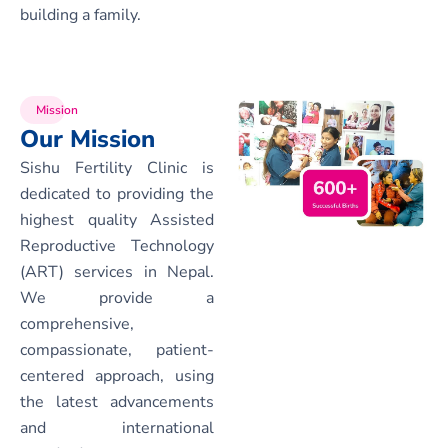
building a family.
Mission
Our Mission
Sishu Fertility Clinic is
dedicated to providing the
highest quality Assisted
Reproductive Technology
(ART) services in Nepal.
We provide a
comprehensive,
compassionate, patient-
centered approach, using
the latest advancements
and international