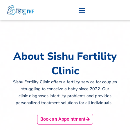
Skip
to
content
About Sishu Fertility
Clinic
Sishu Fertility Clinic offers a fertility service for couples
struggling to conceive a baby since 2022. Our
clinic diagnoses infertility problems and provides
personalized treatment solutions for all individuals.
Book an Appointment