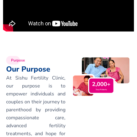
Purpose
Our Purpose
At Sishu Fertility Clinic,
our purpose is to
empower individuals and
couples on their journey to
parenthood by providing
compassionate care,
advanced fertility
treatments, and hope for