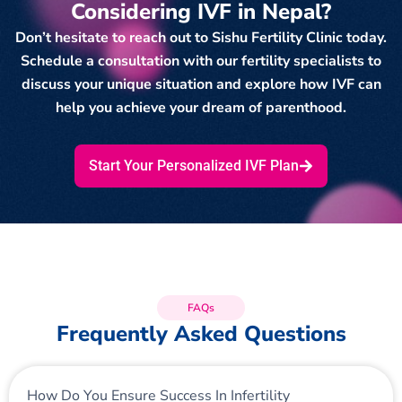
Considering IVF in Nepal?
Don’t hesitate to reach out to Sishu Fertility Clinic today.
Schedule a consultation with our fertility specialists to
discuss your unique situation and explore how IVF can
help you achieve your dream of parenthood.
Start Your Personalized IVF Plan
FAQs
Frequently Asked Questions
How Do You Ensure Success In Infertility