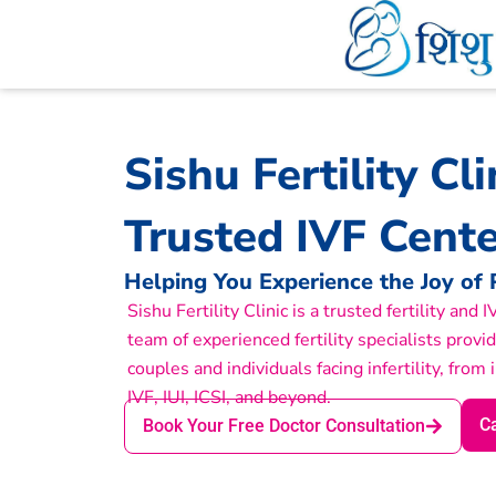
Skip
to
content
Sishu Fertility Cl
Trusted IVF Cente
Helping You Experience the Joy of
Sishu Fertility Clinic is a trusted fertility and
team of experienced fertility specialists provi
couples and individuals facing infertility, from 
IVF, IUI, ICSI, and beyond.
Ca
Book Your Free Doctor Consultation