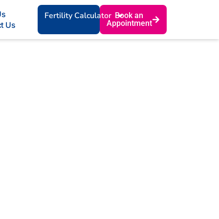
Us
Fertility Calculator
Book an
Appointment
t Us