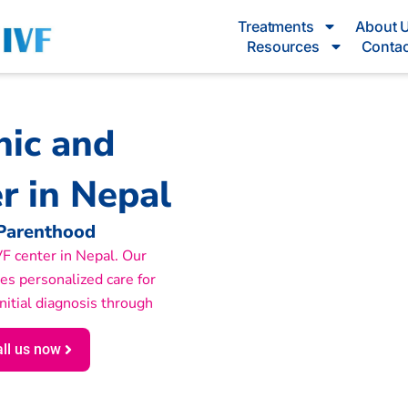
Treatments
About 
Resources
Contac
inic and
r in Nepal
 Parenthood
 IVF center in Nepal. Our
des personalized care for
initial diagnosis through
ll us now