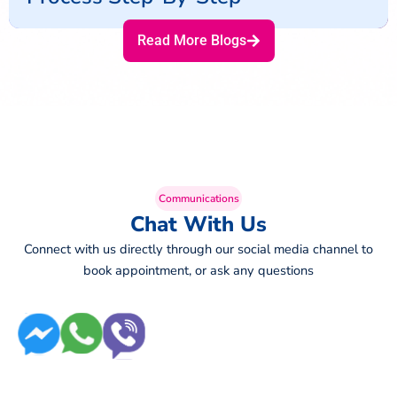
Read More Blogs
Communications
Chat With Us
Connect with us directly through our social media channel to
book appointment, or ask any questions