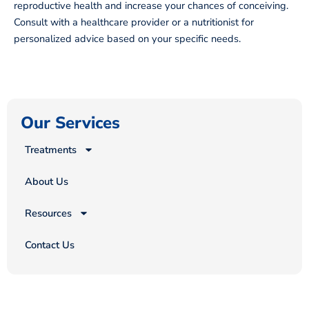
reproductive health and increase your chances of conceiving.
Consult with a healthcare provider or a nutritionist for
personalized advice based on your specific needs.
Our Services
Treatments
About Us
Resources
Contact Us