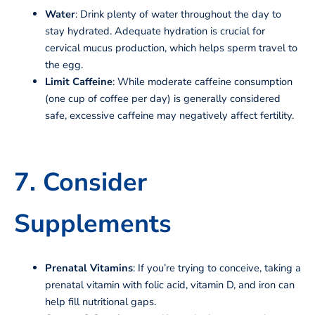
Water
: Drink plenty of water throughout the day to
stay hydrated. Adequate hydration is crucial for
cervical mucus production, which helps sperm travel to
the egg.
Limit Caffeine
: While moderate caffeine consumption
(one cup of coffee per day) is generally considered
safe, excessive caffeine may negatively affect fertility.
7. Consider
Supplements
Prenatal Vitamins
: If you’re trying to conceive, taking a
prenatal vitamin with folic acid, vitamin D, and iron can
help fill nutritional gaps.