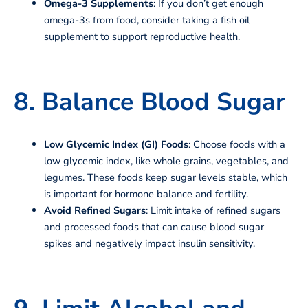
Omega-3 Supplements
: If you don’t get enough
omega-3s from food, consider taking a fish oil
supplement to support reproductive health.
8. Balance Blood Sugar
Low Glycemic Index (GI) Foods
: Choose foods with a
low glycemic index, like whole grains, vegetables, and
legumes. These foods keep sugar levels stable, which
is important for hormone balance and fertility.
Avoid Refined Sugars
: Limit intake of refined sugars
and processed foods that can cause blood sugar
spikes and negatively impact insulin sensitivity.