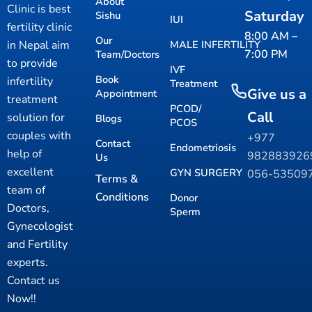
About
Clinic is best
Saturday
Sishu
IUI
fertility clinic
8:00 AM –
Our
in Nepal aim
MALE INFERTILITY
7:00 PM
Team/Doctors
to provide
IVF
Book
infertility
Treatment
Give us a
Appointment
treatment
PCOD/
Call
solution for
Blogs
PCOS
couples with
+977
Contact
Endometriosis
help of
98288392
Us
excellent
GYN SURGERY
056-53509
Terms &
team of
Conditions
Donor
Doctors,
Sperm
Gynecologist
and Fertility
experts.
Contact us
Now!!