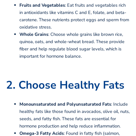
Fruits and Vegetables
: Eat fruits and vegetables rich
in antioxidants like vitamins C and E, folate, and beta-
carotene. These nutrients protect eggs and sperm from
oxidative stress.
Whole Grains
: Choose whole grains like brown rice,
quinoa, oats, and whole-wheat bread. These provide
fiber and help regulate blood sugar levels, which is
important for hormone balance.
2. Choose Healthy Fats
Monounsaturated and Polyunsaturated Fats
: Include
healthy fats like those found in avocados, olive oil, nuts,
seeds, and fatty fish. These fats are essential for
hormone production and help reduce inflammation.
Omega-3 Fatty Acids
: Found in fatty fish (salmon,