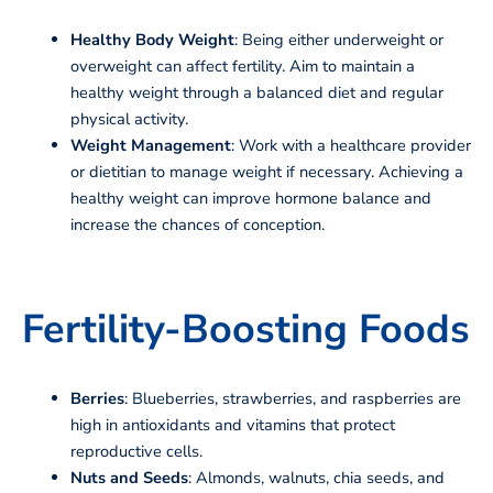
Healthy Body Weight
: Being either underweight or
overweight can affect fertility. Aim to maintain a
healthy weight through a balanced diet and regular
physical activity.
Weight Management
: Work with a healthcare provider
or dietitian to manage weight if necessary. Achieving a
healthy weight can improve hormone balance and
increase the chances of conception.
Fertility-Boosting Foods
Berries
: Blueberries, strawberries, and raspberries are
high in antioxidants and vitamins that protect
reproductive cells.
Nuts and Seeds
: Almonds, walnuts, chia seeds, and