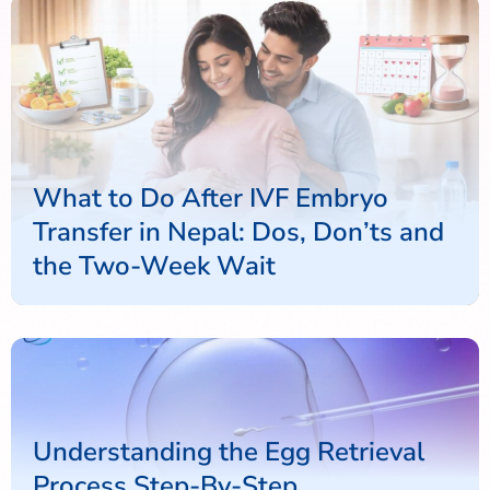
What to Do After IVF Embryo
Transfer in Nepal: Dos, Don’ts and
the Two-Week Wait
Understanding the Egg Retrieval
Process Step-By-Step