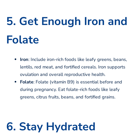
5. Get Enough Iron and
Folate
Iron
: Include iron-rich foods like leafy greens, beans,
lentils, red meat, and fortified cereals. Iron supports
ovulation and overall reproductive health.
Folate
: Folate (vitamin B9) is essential before and
during pregnancy. Eat folate-rich foods like leafy
greens, citrus fruits, beans, and fortified grains.
6. Stay Hydrated