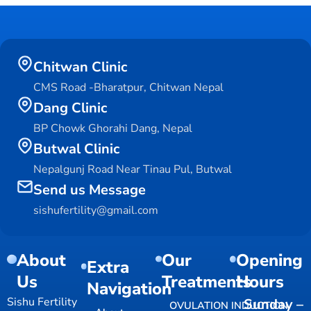
Chitwan Clinic
CMS Road -Bharatpur, Chitwan Nepal
Dang Clinic
BP Chowk Ghorahi Dang, Nepal
Butwal Clinic
Nepalgunj Road Near Tinau Pul, Butwal
Send us Message
sishufertility@gmail.com
About
Our
Opening
Extra
Us
Treatments
Hours
Navigation
Sishu Fertility
Sunday –
OVULATION INDUCTION