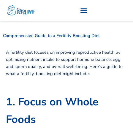
Skip
to
content
Comprehensive Guide to a Fertility Boosting Diet
A fertility diet focuses on improving reproductive health by
optimizing nutrient intake to support hormone balance, egg
and sperm quality, and overall well-being. Here’s a guide to
what a fertility-boosting diet might include:
1. Focus on Whole
Foods