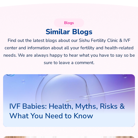
Blogs
Similar Blogs
Find out the latest blogs about our Sishu Fertility Clinic & IVF
center and information about all your fertility and health-related
needs. We are always happy to hear what you have to say so be
sure to leave a comment.
IVF Babies: Health, Myths, Risks &
What You Need to Know