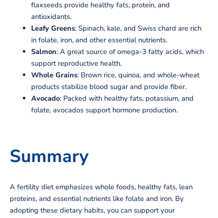
flaxseeds provide healthy fats, protein, and
antioxidants.
Leafy Greens
: Spinach, kale, and Swiss chard are rich
in folate, iron, and other essential nutrients.
Salmon
: A great source of omega-3 fatty acids, which
support reproductive health.
Whole Grains
: Brown rice, quinoa, and whole-wheat
products stabilize blood sugar and provide fiber.
Avocado
: Packed with healthy fats, potassium, and
folate, avocados support hormone production.
Summary
A fertility diet emphasizes whole foods, healthy fats, lean
proteins, and essential nutrients like folate and iron. By
adopting these dietary habits, you can support your