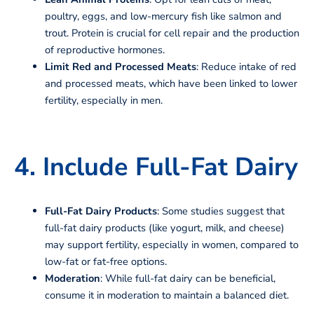
poultry, eggs, and low-mercury fish like salmon and
trout. Protein is crucial for cell repair and the production
of reproductive hormones.
Limit Red and Processed Meats
: Reduce intake of red
and processed meats, which have been linked to lower
fertility, especially in men.
4. Include Full-Fat Dairy
Full-Fat Dairy Products
: Some studies suggest that
full-fat dairy products (like yogurt, milk, and cheese)
may support fertility, especially in women, compared to
low-fat or fat-free options.
Moderation
: While full-fat dairy can be beneficial,
consume it in moderation to maintain a balanced diet.