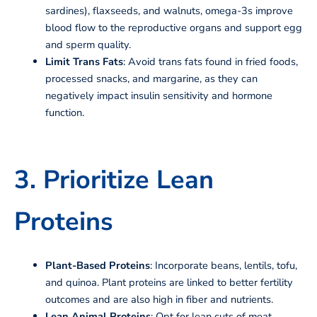
sardines), flaxseeds, and walnuts, omega-3s improve
blood flow to the reproductive organs and support egg
and sperm quality.
Limit Trans Fats
: Avoid trans fats found in fried foods,
processed snacks, and margarine, as they can
negatively impact insulin sensitivity and hormone
function.
3. Prioritize Lean
Proteins
Plant-Based Proteins
: Incorporate beans, lentils, tofu,
and quinoa. Plant proteins are linked to better fertility
outcomes and are also high in fiber and nutrients.
Lean Animal Proteins
: Opt for lean cuts of meat,