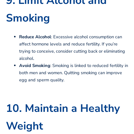
9. Limit Alcohol and
Smoking
Reduce Alcohol
: Excessive alcohol consumption can
affect hormone levels and reduce fertility. If you’re
trying to conceive, consider cutting back or eliminating
alcohol.
Avoid Smoking
: Smoking is linked to reduced fertility in
both men and women. Quitting smoking can improve
egg and sperm quality.
10. Maintain a Healthy
Weight