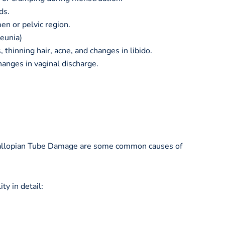
ds.
en or pelvic region.
eunia)
 thinning hair, acne, and changes in libido.
hanges in vaginal discharge.
Fallopian Tube Damage are some common causes of
ty in detail: