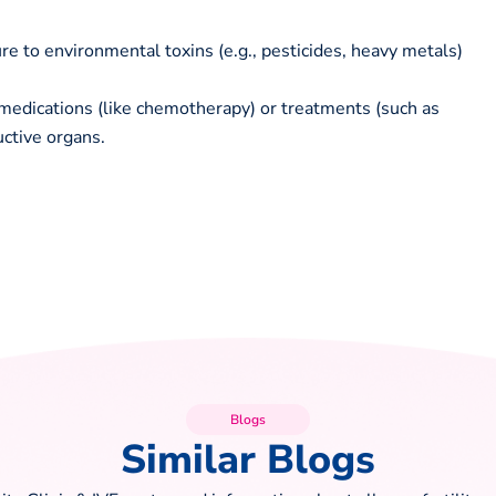
 to environmental toxins (e.g., pesticides, heavy metals)
medications (like chemotherapy) or treatments (such as
ctive organs.
Blogs
Similar Blogs