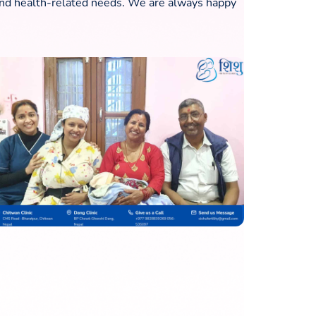
ty and health-related needs. We are always happy
How to Improve Your IVF