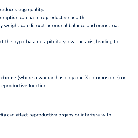
reduces egg quality.
umption can harm reproductive health.
 weight can disrupt hormonal balance and menstrual
ct the hypothalamus-pituitary-ovarian axis, leading to
yndrome
(where a woman has only one X chromosome) or
reproductive function.
tis
can affect reproductive organs or interfere with