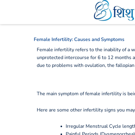
Skip
to
content
Female Infertility: Causes and Symptoms
Female infertility refers to the inability of a
unprotected intercourse for 6 to 12 months an
due to problems with ovulation, the fallopian
The main symptom of female infertility is be
Here are some other infertility signs you ma
Irregular Menstrual Cycle length,
Painful Periods (Dysmenorrhea)