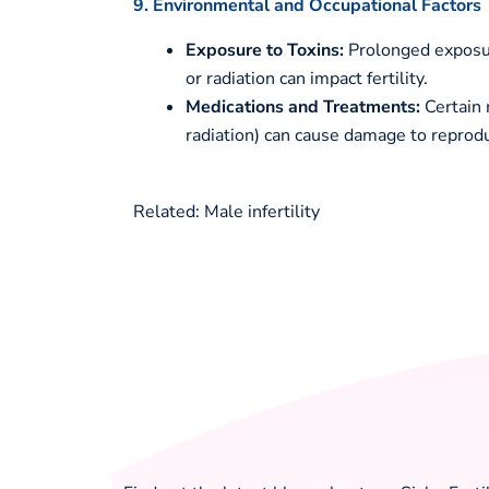
9. Environmental and Occupational Factors
Exposure to Toxins:
Prolonged exposure
or radiation can impact fertility.
Medications and Treatments:
Certain 
radiation) can cause damage to reprodu
Related: Male infertility