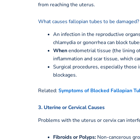
from reaching the uterus.
What causes fallopian tubes to be damaged?
An infection in the reproductive organs
chlamydia or gonorrhea can block tube
When
endometrial tissue (the lining o
inflammation and scar tissue, which can
Surgical procedures, especially those i
blockages.
Related:
Symptoms of Blocked Fallopian Tu
3. Uterine or Cervical Causes
Problems with the uterus or cervix can interf
Fibroids or Polyps:
Non-cancerous growt