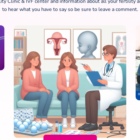
lity Clinic & IVF center and information about all your fertili
to hear what you have to say so be sure to leave a comment.