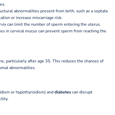
bes.
uctural abnormalities present from birth, such as a septate
ation or increase miscarriage risk.
vix can limit the number of sperm entering the uterus.
es in cervical mucus can prevent sperm from reaching the
ne, particularly after age 35. This reduces the chances of
omal abnormalities.
idism or hypothyroidism) and
diabetes
can disrupt
lity.