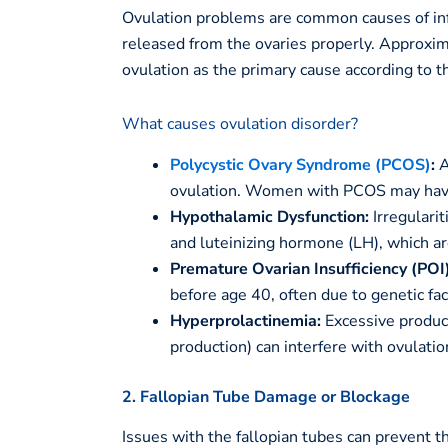
Ovulation problems are common causes of inf
released from the ovaries properly. Approxi
ovulation as the primary cause according to 
What causes ovulation disorder?
Polycystic Ovary Syndrome (PCOS)
:
A
ovulation. Women with PCOS may have i
Hypothalamic Dysfunction:
Irregularit
and luteinizing hormone (LH), which ar
Premature Ovarian Insufficiency (POI)
before age 40, often due to genetic f
Hyperprolactinemia:
Excessive product
production) can interfere with ovulatio
2. Fallopian Tube Damage or Blockage
Issues with the fallopian tubes can prevent t