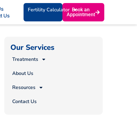
Us
Fertility Calculator
Book an
Appointment
t Us
Our Services
Treatments
About Us
Resources
Contact Us