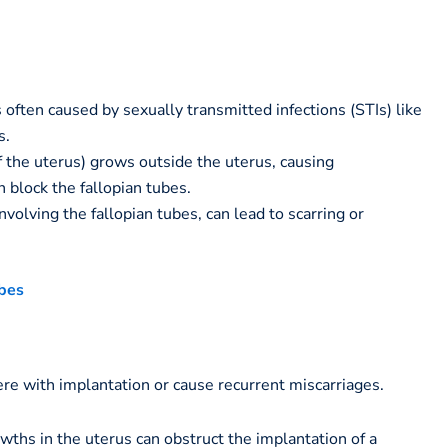
 often caused by sexually transmitted infections (STIs) like
s.
f the uterus) grows outside the uterus, causing
 block the fallopian tubes.
nvolving the fallopian tubes, can lead to scarring or
bes
ere with implantation or cause recurrent miscarriages.
hs in the uterus can obstruct the implantation of a