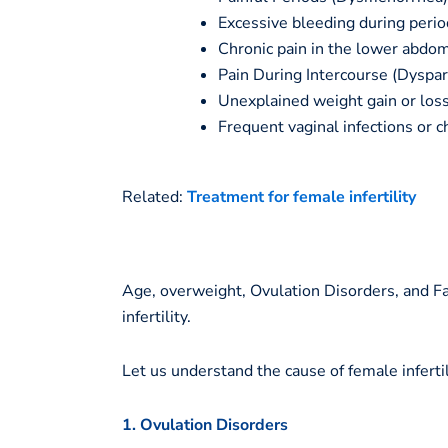
Excessive bleeding during perio
Chronic pain in the lower abdom
Pain During Intercourse (Dyspar
Unexplained weight gain or loss,
Frequent vaginal infections or c
Related:
Treatment for female infertility
Age, overweight, Ovulation Disorders, and 
infertility.
Let us understand the cause of female infertili
1. Ovulation Disorders