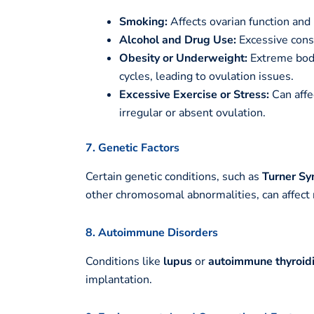
Smoking:
Affects ovarian function and 
Alcohol and Drug Use:
Excessive cons
Obesity or Underweight:
Extreme body
cycles, leading to ovulation issues.
Excessive Exercise or Stress:
Can affe
irregular or absent ovulation.
7. Genetic Factors
Certain genetic conditions, such as
Turner S
other chromosomal abnormalities, can affect 
8. Autoimmune Disorders
Conditions like
lupus
or
autoimmune thyroidi
implantation.