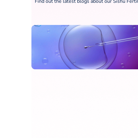
Find out the latest blogs about our Sishu Ferti
What is embryo freezing?
Fresh Vs Frozen Embryo
Transfer