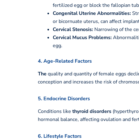
fertilized egg or block the fallopian tu
Congenital Uterine Abnormalities:
Str
or bicornuate uterus, can affect implant
Cervical Stenosis:
Narrowing of the cer
Cervical Mucus Problems:
Abnormaliti
egg.
4. Age-Related Factors
The
quality and quantity of female eggs decli
conception and increases the risk of chromos
5. Endocrine Disorders
Conditions like
thyroid disorders
(hyperthyro
hormonal balance, affecting ovulation and ferti
6. Lifestyle Factors