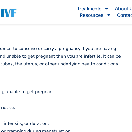
Treatments
About 
Resources
Contac
 woman to conceive or carry a pregnancy If you are having
d unable to get pregnant then you are infertile. It can be
 tubes, the uterus, or other underlying health conditions.
ing unable to get pregnant.
y notice:
 intensity, or duration.
 or cramping during menstruation.