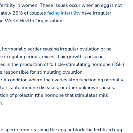
ertility in women. These issues occur when an egg is not
mately 25% of couples
facing infertility
have irregular
the World Health Organization.
 hormonal disorder causing irregular ovulation or no
rregular periods, excess hair growth, and acne.
ies in the production of follicle-stimulating hormone (FSH)
e responsible for stimulating ovulation.
:
A condition where the ovaries stop functioning normally
actors, autoimmune diseases, or other unknown causes.
ion of prolactin (the hormone that stimulates milk
n.
he sperm from reaching the egg or block the fertilized egg