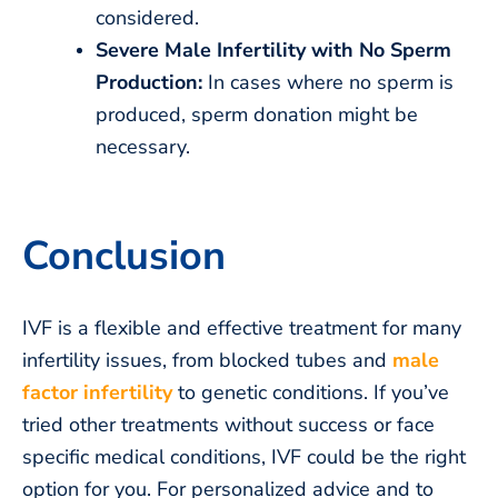
considered.
Severe Male Infertility with No Sperm
Production:
In cases where no sperm is
produced, sperm donation might be
necessary.
Conclusion
IVF is a flexible and effective treatment for many
infertility issues, from blocked tubes and
male
factor infertility
to genetic conditions. If you’ve
tried other treatments without success or face
specific medical conditions, IVF could be the right
option for you. For personalized advice and to