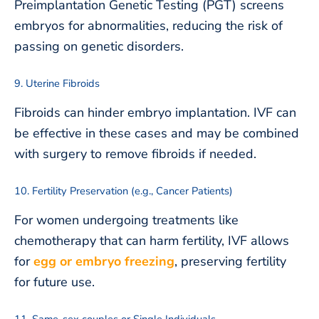
Preimplantation Genetic Testing (PGT) screens
embryos for abnormalities, reducing the risk of
passing on genetic disorders.
9. Uterine Fibroids
Fibroids can hinder embryo implantation. IVF can
be effective in these cases and may be combined
with surgery to remove fibroids if needed.
10. Fertility Preservation (e.g., Cancer Patients)
For women undergoing treatments like
chemotherapy that can harm fertility, IVF allows
for
egg or embryo freezing
, preserving fertility
for future use.