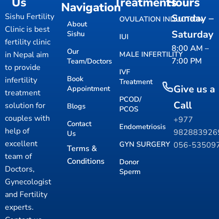
Us
Treatments
Hours
Navigation
Sishu Fertility
Sunday –
OVULATION INDUCTION
About
Clinic is best
Saturday
Sishu
IUI
fertility clinic
8:00 AM –
Our
in Nepal aim
MALE INFERTILITY
7:00 PM
Team/Doctors
to provide
IVF
Book
infertility
Treatment
Give us a
Appointment
treatment
PCOD/
Call
solution for
Blogs
PCOS
couples with
+977
Contact
Endometriosis
help of
98288392
Us
excellent
GYN SURGERY
056-53509
Terms &
team of
Conditions
Donor
Doctors,
Sperm
Gynecologist
and Fertility
experts.