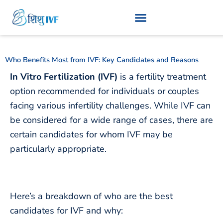
Skip
to
content
Who Benefits Most from IVF: Key Candidates and Reasons
In Vitro Fertilization (IVF)
is a fertility treatment
option recommended for individuals or couples
facing various infertility challenges. While IVF can
be considered for a wide range of cases, there are
certain candidates for whom IVF may be
particularly appropriate.
Here’s a breakdown of who
are the best
candidates for IVF and why
: