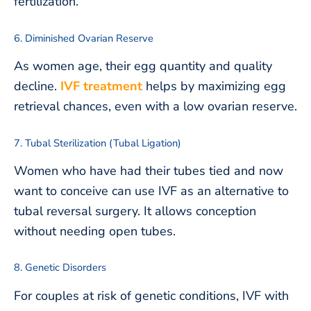
fertilization.
6. Diminished Ovarian Reserve
As women age, their egg quantity and quality
decline.
IVF treatment
helps by maximizing egg
retrieval chances, even with a low ovarian reserve.
7. Tubal Sterilization (Tubal Ligation)
Women who have had their tubes tied and now
want to conceive can use IVF as an alternative to
tubal reversal surgery. It allows conception
without needing open tubes.
8. Genetic Disorders
For couples at risk of genetic conditions, IVF with