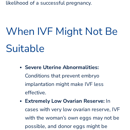
likelihood of a successful pregnancy.
When IVF Might Not Be
Suitable
Severe Uterine Abnormalities:
Conditions that prevent embryo
implantation might make IVF less
effective.
Extremely Low Ovarian Reserve:
In
cases with very low ovarian reserve, IVF
with the woman’s own eggs may not be
possible, and donor eggs might be