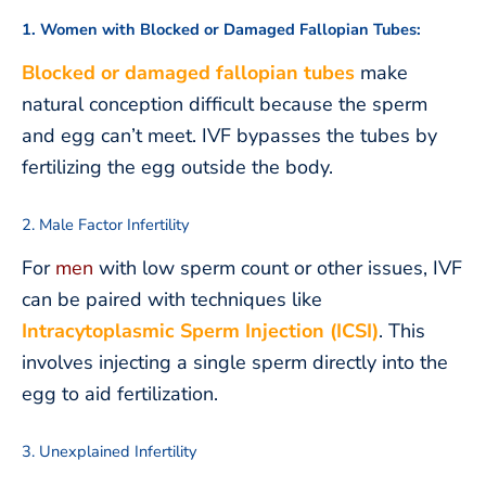
1. Women with Blocked or Damaged Fallopian Tubes:
Blocked or damaged fallopian tubes
make
natural conception difficult because the sperm
and egg can’t meet. IVF bypasses the tubes by
fertilizing the egg outside the body.
2. Male Factor Infertility
For
men
with low sperm count or other issues, IVF
can be paired with techniques like
Intracytoplasmic Sperm Injection (ICSI)
. This
involves injecting a single sperm directly into the
egg to aid fertilization.
3. Unexplained Infertility