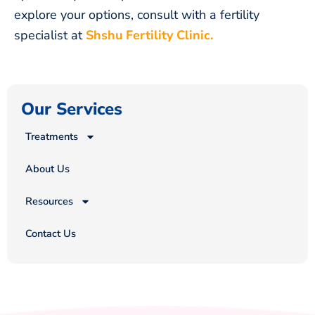
explore your options, consult with a fertility
specialist at
Shshu Fertility Clinic.
Our Services
Treatments
About Us
Resources
Contact Us