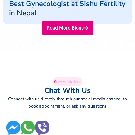
Best Gynecologist at Sishu Fertility
in Nepal
Read More Blogs
Communications
Chat With Us
Connect with us directly through our social media channel to
book appointment, or ask any questions