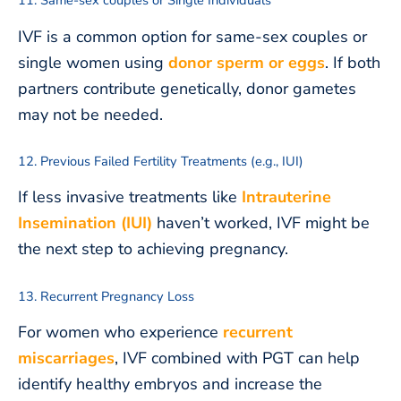
11. Same-sex couples or Single Individuals
IVF is a common option for same-sex couples or
single women using
donor sperm or eggs
. If both
partners contribute genetically, donor gametes
may not be needed.
12. Previous Failed Fertility Treatments (e.g., IUI)
If less invasive treatments like
Intrauterine
Insemination (IUI)
haven’t worked, IVF might be
the next step to achieving pregnancy.
13. Recurrent Pregnancy Loss
For women who experience
recurrent
miscarriages
, IVF combined with PGT can help
identify healthy embryos and increase the