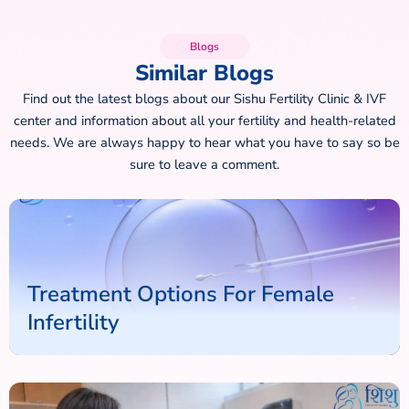
Blogs
Similar Blogs
Find out the latest blogs about our Sishu Fertility Clinic & IVF
center and information about all your fertility and health-related
needs. We are always happy to hear what you have to say so be
sure to leave a comment.
Treatment Options For Female
Infertility