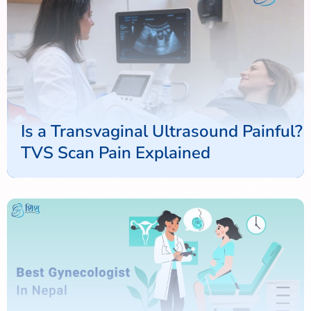
Is a Transvaginal Ultrasound Painful?
TVS Scan Pain Explained