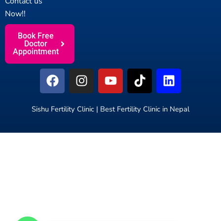
Contact us
Now!!
Book Free
Doctor
Appointment
F
I
Y
T
L
a
n
o
i
i
c
s
u
k
n
e
t
t
t
k
Sishu Fertility Clinic | Best Fertility Clinic in Nepal
b
a
u
o
e
o
g
b
k
d
o
r
e
i
k
a
n
m