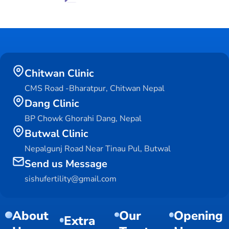
Chitwan Clinic
CMS Road -Bharatpur, Chitwan Nepal
Dang Clinic
BP Chowk Ghorahi Dang, Nepal
Butwal Clinic
Nepalgunj Road Near Tinau Pul, Butwal
Send us Message
sishufertility@gmail.com
About
Our
Opening
Extra